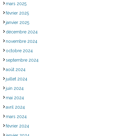
mars 2025
février 2025
janvier 2025
décembre 2024
novembre 2024
octobre 2024
septembre 2024
août 2024
juillet 2024
juin 2024
mai 2024
avril 2024
mars 2024
février 2024
janvier 2024