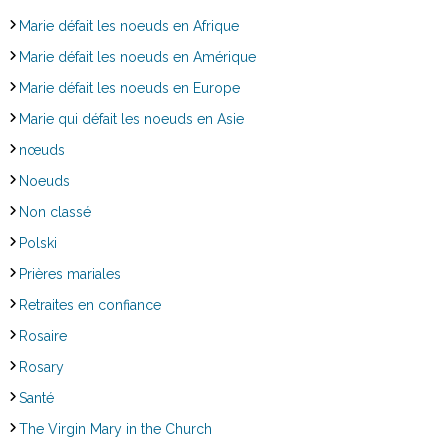
Marie défait les noeuds en Afrique
Marie défait les noeuds en Amérique
Marie défait les noeuds en Europe
Marie qui défait les noeuds en Asie
nœuds
Noeuds
Non classé
Polski
Prières mariales
Retraites en confiance
Rosaire
Rosary
Santé
The Virgin Mary in the Church