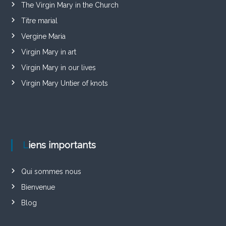
The Virgin Mary in the Church
Titre marial
Vergine Maria
Virgin Mary in art
Virgin Mary in our lives
Virgin Mary Untier of knots
Liens importants
Qui sommes nous
Bienvenue
Blog