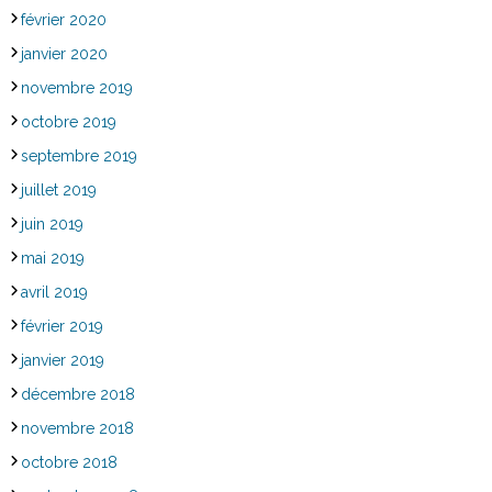
février 2020
janvier 2020
novembre 2019
octobre 2019
septembre 2019
juillet 2019
juin 2019
mai 2019
avril 2019
février 2019
janvier 2019
décembre 2018
novembre 2018
octobre 2018