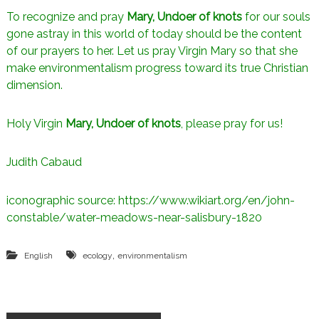
To recognize and pray
Mary, Undoer of knots
for our souls
gone astray in this world of today should be the content
of our prayers to her. Let us pray Virgin Mary so that she
make environmentalism progress toward its true Christian
dimension.
Holy Virgin
Mary, Undoer of knots
, please pray for us!
Judith Cabaud
iconographic source: https://www.wikiart.org/en/john-
constable/water-meadows-near-salisbury-1820
,
English
ecology
environmentalism