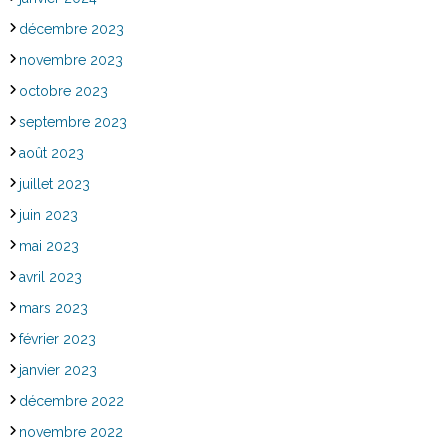
décembre 2023
novembre 2023
octobre 2023
septembre 2023
août 2023
juillet 2023
juin 2023
mai 2023
avril 2023
mars 2023
février 2023
janvier 2023
décembre 2022
novembre 2022