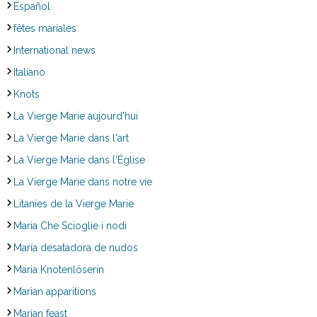
Español
fêtes mariales
International news
Italiano
Knots
La Vierge Marie aujourd'hui
La Vierge Marie dans l'art
La Vierge Marie dans l'Église
La Vierge Marie dans notre vie
Litanies de la Vierge Marie
Maria Che Scioglie i nodi
María desatadora de nudos
Maria Knotenlöserin
Marian apparitions
Marian feast