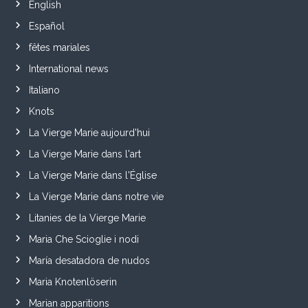
English
Español
fêtes mariales
International news
Italiano
Knots
La Vierge Marie aujourd'hui
La Vierge Marie dans l'art
La Vierge Marie dans l'Église
La Vierge Marie dans notre vie
Litanies de la Vierge Marie
Maria Che Scioglie i nodi
María desatadora de nudos
Maria Knotenlöserin
Marian apparitions