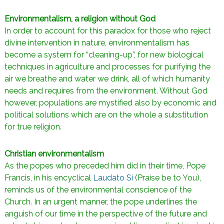
Environmentalism, a religion without God
In order to account for this paradox for those who reject
divine intervention in nature, environmentalism has
become a system for “cleaning-up”, for new biological
techniques in agriculture and processes for purifying the
air we breathe and water we drink, all of which humanity
needs and requires from the environment. Without God
however, populations are mystified also by economic and
political solutions which are on the whole a substitution
for true religion.
Christian environmentalism
As the popes who preceded him did in their time, Pope
Francis, in his encyclical
Laudato Si
(Praise be to You),
reminds us of the environmental conscience of the
Church. In an urgent manner, the pope underlines the
anguish of our time in the perspective of the future and