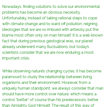
n
a
Nowadays, finding solutions to solve our environmental
i
s
problems has become an obvious necessity.
t
l
Unfortunately, instead of taking rational steps to cope
e
with climate change and to ward off pollution, reigning
s
ideologies that we are so imbued with artlessly put the
n
œ
blame most often only on man himself. It is a well-known
u
fact that during previous geological eras, our planet
d
already underwent many fluctuations, but today’s
s
scientists consider that we are now enduring a most
important crisis.
While observing nature’s changing cycles, it has become
paramount to study the relationship between living
organisms and their environment. However, from a
uniquely human standpoint, we always consider that man
should have more control over nature, which means a
control “better” of course than his predecessors, better
than Almighty God Himself. The result of this way of