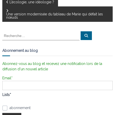
N
L’écologie, une idéologie ?
a
Une version modernisée du tableau de Marie qui défait les
nœuds
v
R
R
i
e
e
c
c
h
g
e
h
Abonnement au blog
r
e
c
a
h
r
e
Abonnez-vous au blog et recevez une notification lors de la
r
c
diffusion d'un nouvel article
t
h
e
Email*
i
r
:
o
Lists*
n
abonnement