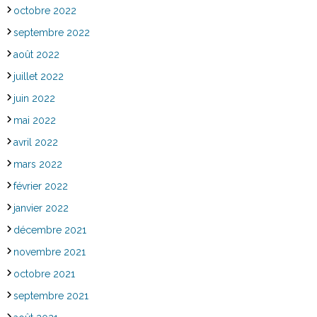
octobre 2022
septembre 2022
août 2022
juillet 2022
juin 2022
mai 2022
avril 2022
mars 2022
février 2022
janvier 2022
décembre 2021
novembre 2021
octobre 2021
septembre 2021