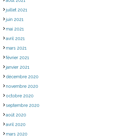
août 2021
juillet 2021
juin 2021
mai 2021
avril 2021
mars 2021
février 2021
janvier 2021
décembre 2020
novembre 2020
octobre 2020
septembre 2020
août 2020
avril 2020
mars 2020