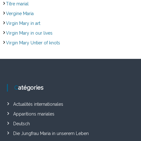
Titre marial
Vergine Maria
Virgin Mary in art
Virgin Mary in our lives
Virgin Mary Untier of knots
Catégories
Actualités internationales
Apparitions mariales
Deutsch
Die Jungfrau Maria in unserem Leben