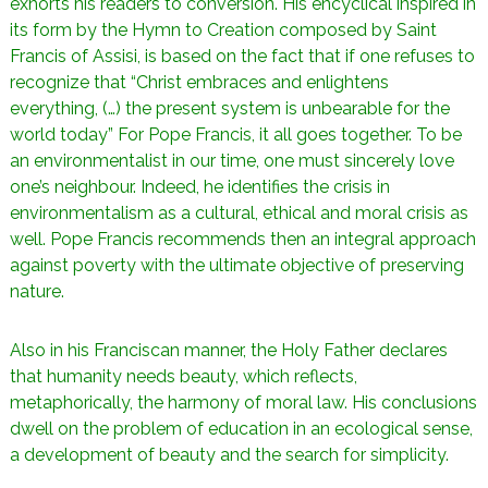
exhorts his readers to conversion. His encyclical inspired in
its form by the Hymn to Creation composed by Saint
Francis of Assisi, is based on the fact that if one refuses to
recognize that “Christ embraces and enlightens
everything, (…) the present system is unbearable for the
world today” For Pope Francis, it all goes together. To be
an environmentalist in our time, one must sincerely love
one’s neighbour. Indeed, he identifies the crisis in
environmentalism as a cultural, ethical and moral crisis as
well. Pope Francis recommends then an integral approach
against poverty with the ultimate objective of preserving
nature.
Also in his Franciscan manner, the Holy Father declares
that humanity needs beauty, which reflects,
metaphorically, the harmony of moral law. His conclusions
dwell on the problem of education in an ecological sense,
a development of beauty and the search for simplicity.