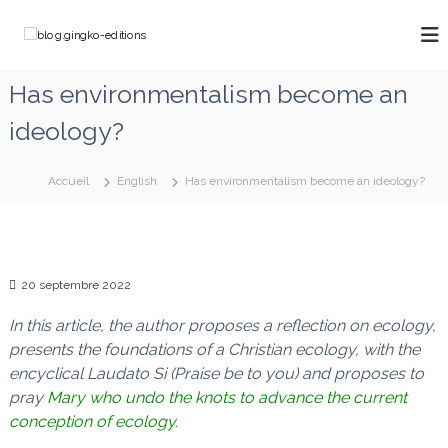
A
l
b
C
l
h
l
e
e
o
Has environmentalism become an
m
r
g
i
a
ideology?
n
.
u
o
g
c
n
o
i
s
Accueil
English
Has environmentalism become an ideology?
a
n
n
v
t
g
e
e
k
c
n
M
o
u
20 septembre 2022
a
-
r
e
i
In this article, the author proposes a reflection on ecology,
e
d
presents the foundations of a Christian ecology, with the
q
i
encyclical Laudato Si (Praise be to you) and proposes to
u
t
i
pray
Mary who undo the knots
to advance the current
d
i
conception of ecology.
é
o
f