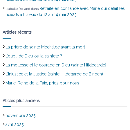
e
Retraite en confiance avec Marie qui défait les
Isabelle Rolland
dans
nœuds à Lisieux du 12 au 14 mai 2023
Articles récents
La prière de sainte Mechtilde avant la mort
L’oubli de Dieu ou la sainteté ?
La mollesse et le courage en Dieu (sainte Hildegarde)
L’Injustice et la Justice (sainte Hildegarde de Bingen)
Marie, Reine de la Paix, priez pour nous
Aticles plus anciens
novembre 2025
avril 2025