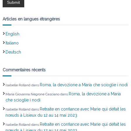
d
e
Articles en langues étrangères
l
English
’
Italiano
Deutsch
a
r
Commentaires récents
t
Roma, la devozione a Maria che scioglie i nodi
Isabelle Rolland
dans
i
Roma, la devozione a Maria
Maria Giovanna Negrone Casciano
dans
che scioglie i nodi
c
Retraite en confiance avec Marie qui défait les
Isabelle Rolland
dans
nœuds à Lisieux du 12 au 14 mai 2023
l
Retraite en confiance avec Marie qui défait les
Isabelle Rolland
dans
nœuds à Lisieux du 12 au 14 mai 2023