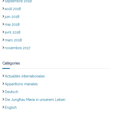
septembre 2018
août 2018
juin 2018
mai 2018
avril 2018
mars 2018
novembre 2017
Catégories
Actualités internationales
Apparitions mariales
Deutsch
Die Jungfrau Maria in unserem Leben
English