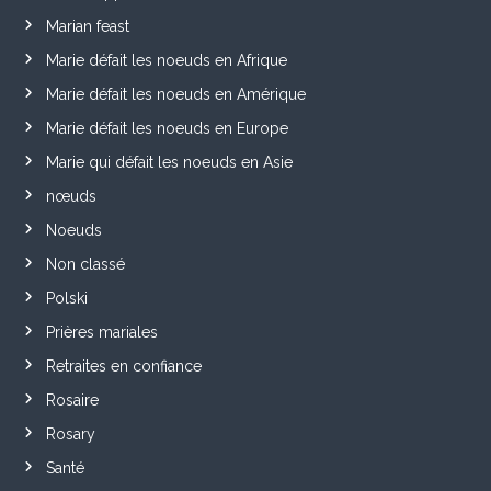
Marian feast
Marie défait les noeuds en Afrique
Marie défait les noeuds en Amérique
Marie défait les noeuds en Europe
Marie qui défait les noeuds en Asie
nœuds
Noeuds
Non classé
Polski
Prières mariales
Retraites en confiance
Rosaire
Rosary
Santé