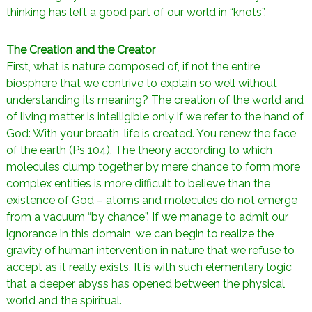
thinking has left a good part of our world in “knots”.
The Creation and the Creator
First, what is nature composed of, if not the entire
biosphere that we contrive to explain so well without
understanding its meaning? The creation of the world and
of living matter is intelligible only if we refer to the hand of
God: With your breath, life is created. You renew the face
of the earth (Ps 104). The theory according to which
molecules clump together by mere chance to form more
complex entities is more difficult to believe than the
existence of God – atoms and molecules do not emerge
from a vacuum “by chance”. If we manage to admit our
ignorance in this domain, we can begin to realize the
gravity of human intervention in nature that we refuse to
accept as it really exists. It is with such elementary logic
that a deeper abyss has opened between the physical
world and the spiritual.