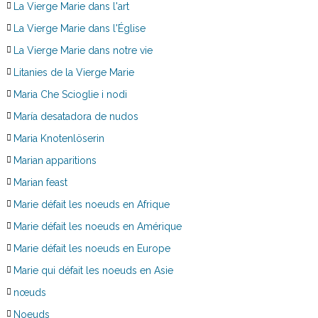
La Vierge Marie dans l'art
La Vierge Marie dans l'Église
La Vierge Marie dans notre vie
Litanies de la Vierge Marie
Maria Che Scioglie i nodi
María desatadora de nudos
Maria Knotenlöserin
Marian apparitions
Marian feast
Marie défait les noeuds en Afrique
Marie défait les noeuds en Amérique
Marie défait les noeuds en Europe
Marie qui défait les noeuds en Asie
nœuds
Noeuds