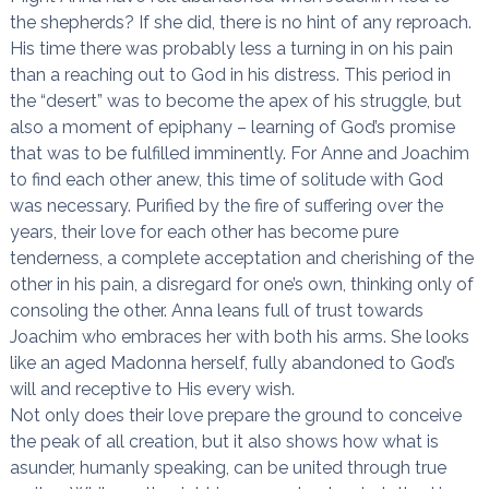
the shepherds? If she did, there is no hint of any reproach.
His time there was probably less a turning in on his pain
than a reaching out to God in his distress. This period in
the “desert” was to become the apex of his struggle, but
also a moment of epiphany – learning of God’s promise
that was to be fulfilled imminently. For Anne and Joachim
to find each other anew, this time of solitude with God
was necessary. Purified by the fire of suffering over the
years, their love for each other has become pure
tenderness, a complete acceptation and cherishing of the
other in his pain, a disregard for one’s own, thinking only of
consoling the other. Anna leans full of trust towards
Joachim who embraces her with both his arms. She looks
like an aged Madonna herself, fully abandoned to God’s
will and receptive to His every wish.
Not only does their love prepare the ground to conceive
the peak of all creation, but it also shows how what is
asunder, humanly speaking, can be united through true