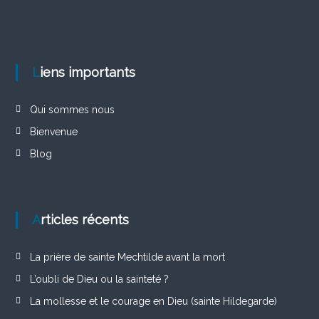
Liens importants
Qui sommes nous
Bienvenue
Blog
Articles récents
La prière de sainte Mechtilde avant la mort
L’oubli de Dieu ou la sainteté ?
La mollesse et le courage en Dieu (sainte Hildegarde)