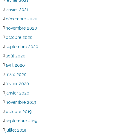
février 2021
janvier 2021
décembre 2020
novembre 2020
octobre 2020
septembre 2020
août 2020
avril 2020
mars 2020
février 2020
janvier 2020
novembre 2019
octobre 2019
septembre 2019
juillet 2019