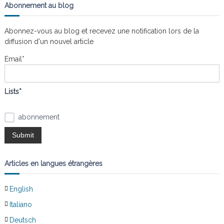
g
e
h
Abonnement au blog
r
e
c
a
h
r
e
Abonnez-vous au blog et recevez une notification lors de la
r
c
diffusion d'un nouvel article
t
h
e
Email*
i
r
:
o
Lists*
n
abonnement
d
e
Articles en langues étrangères
l
English
’
Italiano
Deutsch