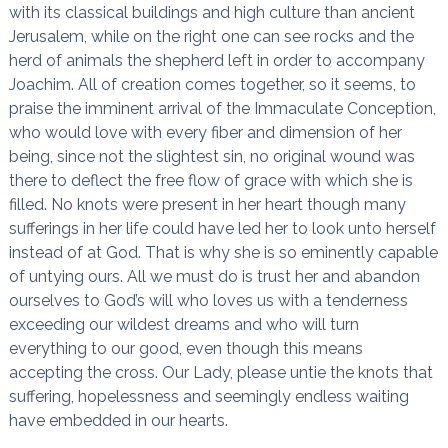
with its classical buildings and high culture than ancient
Jerusalem, while on the right one can see rocks and the
herd of animals the shepherd left in order to accompany
Joachim. All of creation comes together, so it seems, to
praise the imminent arrival of the Immaculate Conception,
who would love with every fiber and dimension of her
being, since not the slightest sin, no original wound was
there to deflect the free flow of grace with which she is
filled. No knots were present in her heart though many
sufferings in her life could have led her to look unto herself
instead of at God. That is why she is so eminently capable
of untying ours. All we must do is trust her and abandon
ourselves to God’s will who loves us with a tenderness
exceeding our wildest dreams and who will turn
everything to our good, even though this means
accepting the cross. Our Lady, please untie the knots that
suffering, hopelessness and seemingly endless waiting
have embedded in our hearts.