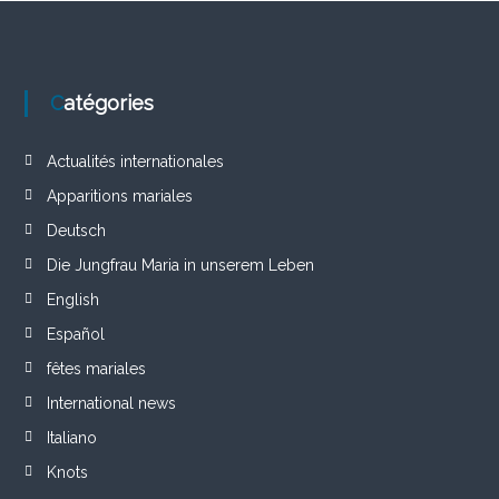
Catégories
Actualités internationales
Apparitions mariales
Deutsch
Die Jungfrau Maria in unserem Leben
English
Español
fêtes mariales
International news
Italiano
Knots