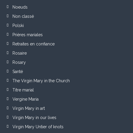
Noeuds
Non classé
Polski
Prières mariales
Retraites en confiance
Rosaire
Rosary
Santé
The Virgin Mary in the Church
Titre marial
Vergine Maria
Virgin Mary in art
Virgin Mary in our lives
Virgin Mary Untier of knots