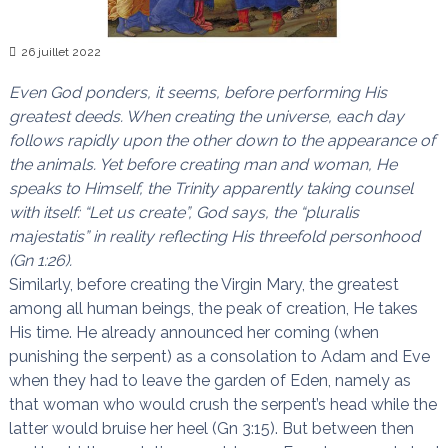
n
a
i
s
26 juillet 2022
t
l
e
Even God ponders, it seems, before performing His
s
greatest deeds. When creating the universe, each day
n
follows rapidly upon the other down to the appearance of
œ
u
the animals. Yet before creating man and woman, He
d
speaks to Himself, the Trinity apparently taking counsel
s
with itself: “Let us create”, God says, the “pluralis
majestatis” in reality reflecting His threefold personhood
(Gn 1:26).
Similarly, before creating the Virgin Mary, the greatest
among all human beings, the peak of creation, He takes
His time. He already announced her coming (when
punishing the serpent) as a consolation to Adam and Eve
when they had to leave the garden of Eden, namely as
that woman who would crush the serpent’s head while the
latter would bruise her heel (Gn 3:15). But between then