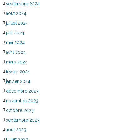
septembre 2024
août 2024
juillet 2024
juin 2024
mai 2024
avril 2024
mars 2024
février 2024
janvier 2024
décembre 2023
novembre 2023
octobre 2023
septembre 2023
août 2023
juillet 2023