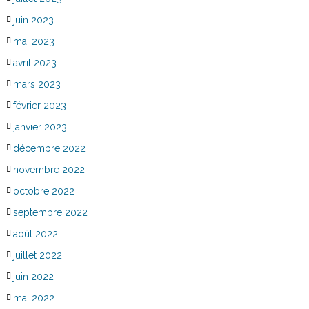
juin 2023
mai 2023
avril 2023
mars 2023
février 2023
janvier 2023
décembre 2022
novembre 2022
octobre 2022
septembre 2022
août 2022
juillet 2022
juin 2022
mai 2022