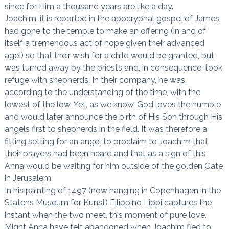
since for Him a thousand years are like a day.
Joachim, it is reported in the apocryphal gospel of James,
had gone to the temple to make an offering (in and of
itself a tremendous act of hope given their advanced
age!) so that their wish for a child would be granted, but
was turned away by the priests and, in consequence, took
refuge with shepherds. In their company, he was,
according to the understanding of the time, with the
lowest of the low. Yet, as we know, God loves the humble
and would later announce the birth of His Son through His
angels first to shepherds in the field. It was therefore a
fitting setting for an angel to proclaim to Joachim that
their prayers had been heard and that as a sign of this,
Anna would be waiting for him outside of the golden Gate
in Jerusalem.
In his painting of 1497 (now hanging in Copenhagen in the
Statens Museum for Kunst) Filippino Lippi captures the
instant when the two meet, this moment of pure love.
Might Anna have felt abandoned when Joachim fled to