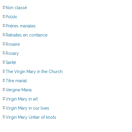
Non classé
Polski
Prières mariales
Retraites en confiance
Rosaire
Rosary
Santé
The Virgin Mary in the Church
Titre marial
Vergine Maria
Virgin Mary in art
Virgin Mary in our lives
Virgin Mary Untier of knots