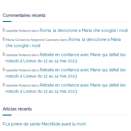
a
r
Commentaires récents
t
Roma, la devozione a Maria che scioglie i nodi
Isabelle Rolland
dans
i
Roma, la devozione a Maria
Maria Giovanna Negrone Casciano
dans
che scioglie i nodi
c
Retraite en confiance avec Marie qui défait les
Isabelle Rolland
dans
nœuds à Lisieux du 12 au 14 mai 2023
l
Retraite en confiance avec Marie qui défait les
Isabelle Rolland
dans
nœuds à Lisieux du 12 au 14 mai 2023
e
Retraite en confiance avec Marie qui défait les
Isabelle Rolland
dans
nœuds à Lisieux du 12 au 14 mai 2023
Articles récents
La prière de sainte Mechtilde avant la mort