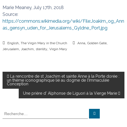
Marie Meaney, July 17th, 2018
Source:
https://commons.wikimedia.org/wiki/File:Joakim_og_Ann
as_gensyn_uden_for_Jerusalems_Gyldne_Port.jpg
,
,
,
English
The Virgin Mary in the Church
Anna
Golden Gate
,
,
,
Jérusalem
Joachim
sterility
Virgin Mary
N
La rencontre de st Joachim et sainte Anne à la Porte dorée :
un thème iconographique lié au dogme de l’Immaculée
Conception
a
Une prière d’ Alphonse de Liguori à la Vierge Marie
v
R
R
i
e
e
c
c
h