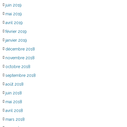
juin 2019
mai 2019
avril 2019
février 2019
janvier 2019
décembre 2018
novembre 2018
octobre 2018
septembre 2018
août 2018
juin 2018
mai 2018
avril 2018
mars 2018