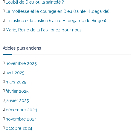
L’oubli de Dieu ou la sainteté ?
La mollesse et le courage en Dieu (sainte Hildegarde)
L’Injustice et la Justice (sainte Hildegarde de Bingen)
Marie, Reine de la Paix, priez pour nous
Aticles plus anciens
novembre 2025
avril 2025
mars 2025
février 2025
janvier 2025
décembre 2024
novembre 2024
octobre 2024