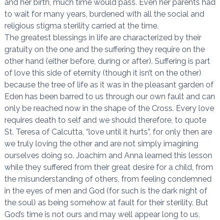
and her birth, much time would pass. Even her parents had
to wait for many years, burdened with all the social and
religious stigma sterility carried at the time.
The greatest blessings in life are characterized by their
gratuity on the one and the suffering they require on the
other hand (either before, during or after). Suffering is part
of love this side of eternity (though it isn’t on the other)
because the tree of life as it was in the pleasant garden of
Eden has been barred to us through our own fault and can
only be reached now in the shape of the Cross. Every love
requires death to self and we should therefore, to quote
St. Teresa of Calcutta, “love until it hurts”, for only then are
we truly loving the other and are not simply imagining
ourselves doing so. Joachim and Anna learned this lesson
while they suffered from their great desire for a child, from
the misunderstanding of others, from feeling condemned
in the eyes of men and God (for such is the dark night of
the soul) as being somehow at fault for their sterility. But
God’s time is not ours and may well appear long to us,