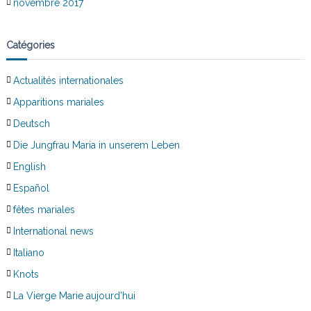
novembre 2017
Catégories
Actualités internationales
Apparitions mariales
Deutsch
Die Jungfrau Maria in unserem Leben
English
Español
fêtes mariales
International news
Italiano
Knots
La Vierge Marie aujourd'hui