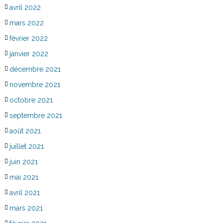
avril 2022
mars 2022
février 2022
janvier 2022
décembre 2021
novembre 2021
octobre 2021
septembre 2021
août 2021
juillet 2021
juin 2021
mai 2021
avril 2021
mars 2021