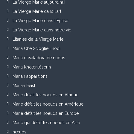
La Vierge Marie aujourd'hui
La Vierge Marie dans l'art
La Vierge Marie dans l'Église
La Vierge Marie dans notre vie
Litanies de la Vierge Marie
Maria Che Scioglie i nodi
María desatadora de nudos
Maria Knotenlöserin
Marian apparitions
Marian feast
Marie défait les noeuds en Afrique
Marie défait les noeuds en Amérique
Marie défait les noeuds en Europe
Marie qui défait les noeuds en Asie
nœuds