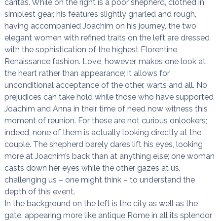
caritas. While on the right is a poor shepherd, clothed in
simplest gear, his features slightly gnarled and rough,
having accompanied Joachim on his journey, the two
elegant women with refined traits on the left are dressed
with the sophistication of the highest Florentine
Renaissance fashion. Love, however, makes one look at
the heart rather than appearance; it allows for
unconditional acceptance of the other, warts and all. No
prejudices can take hold while those who have supported
Joachim and Anna in their time of need now witness this
moment of reunion. For these are not curious onlookers;
indeed, none of them is actually looking directly at the
couple. The shepherd barely dares lift his eyes, looking
more at Joachim’s back than at anything else; one woman
casts down her eyes while the other gazes at us,
challenging us – one might think – to understand the
depth of this event.
In the background on the left is the city as well as the
gate, appearing more like antique Rome in all its splendor