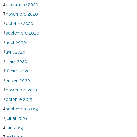
décembre 2020
novembre 2020
octobre 2020
septembre 2020
août 2020
avril 2020
mars 2020
février 2020
janvier 2020
novembre 2019
octobre 2019
septembre 2019
juillet 2019
juin 2019