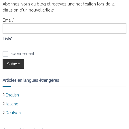
r
e
Abonnez-vous au blog et recevez une notification lors de la
a
r
c
diffusion d'un nouvel article
h
e
t
Email*
r
:
i
Lists*
o
abonnement
n
d
Articles en langues étrangères
e
English
l
Italiano
’
Deutsch
a