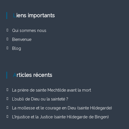
Liens importants
Qui sommes nous
Bienvenue
Blog
Articles récents
La prière de sainte Mechtilde avant la mort
L’oubli de Dieu ou la sainteté ?
La mollesse et le courage en Dieu (sainte Hildegarde)
L’Injustice et la Justice (sainte Hildegarde de Bingen)