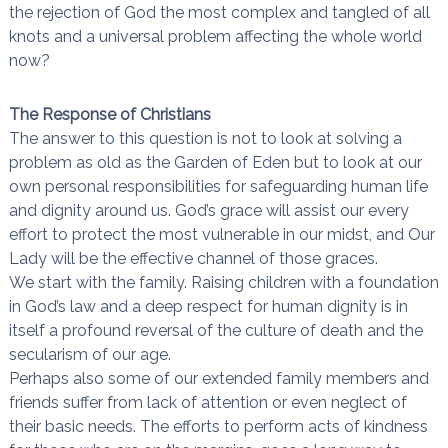
the rejection of God the most complex and tangled of all
knots and a universal problem affecting the whole world
now?
The Response of Christians
The answer to this question is not to look at solving a
problem as old as the Garden of Eden but to look at our
own personal responsibilities for safeguarding human life
and dignity around us. God’s grace will assist our every
effort to protect the most vulnerable in our midst, and Our
Lady will be the effective channel of those graces.
We start with the family. Raising children with a foundation
in God’s law and a deep respect for human dignity is in
itself a profound reversal of the culture of death and the
secularism of our age.
Perhaps also some of our extended family members and
friends suffer from lack of attention or even neglect of
their basic needs. The efforts to perform acts of kindness