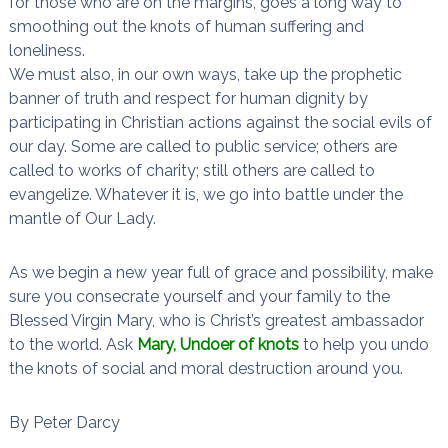
for those who are on the margins, goes a long way to
smoothing out the knots of human suffering and
loneliness.
We must also, in our own ways, take up the prophetic
banner of truth and respect for human dignity by
participating in Christian actions against the social evils of
our day. Some are called to public service; others are
called to works of charity; still others are called to
evangelize. Whatever it is, we go into battle under the
mantle of Our Lady.
As we begin a new year full of grace and possibility, make
sure you consecrate yourself and your family to the
Blessed Virgin Mary, who is Christ’s greatest ambassador
to the world. Ask
Mary, Undoer of knots
to help you undo
the knots of social and moral destruction around you.
By Peter Darcy