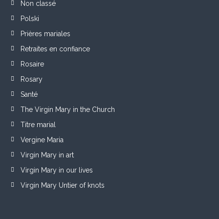
Non classé
Polski
Prières mariales
Retraites en confiance
Rosaire
Rosary
Santé
The Virgin Mary in the Church
Titre marial
Vergine Maria
Virgin Mary in art
Virgin Mary in our lives
Virgin Mary Untier of knots