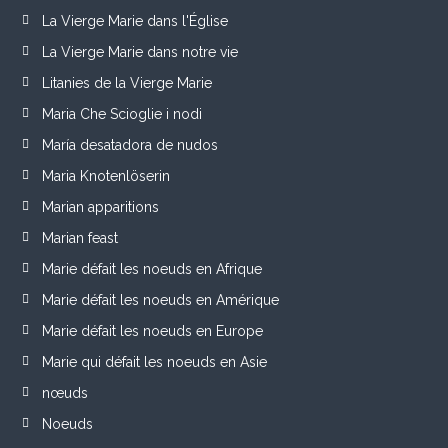
La Vierge Marie dans l'Église
La Vierge Marie dans notre vie
Litanies de la Vierge Marie
Maria Che Scioglie i nodi
María desatadora de nudos
Maria Knotenlöserin
Marian apparitions
Marian feast
Marie défait les noeuds en Afrique
Marie défait les noeuds en Amérique
Marie défait les noeuds en Europe
Marie qui défait les noeuds en Asie
nœuds
Noeuds