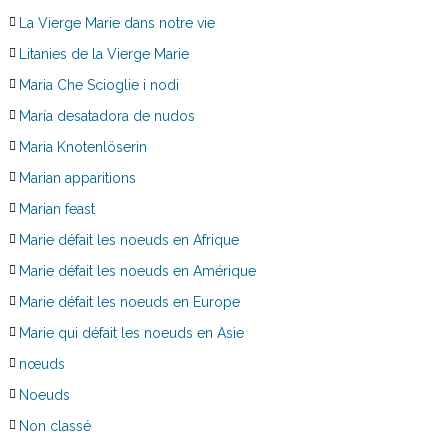
La Vierge Marie dans notre vie
Litanies de la Vierge Marie
Maria Che Scioglie i nodi
María desatadora de nudos
Maria Knotenlöserin
Marian apparitions
Marian feast
Marie défait les noeuds en Afrique
Marie défait les noeuds en Amérique
Marie défait les noeuds en Europe
Marie qui défait les noeuds en Asie
nœuds
Noeuds
Non classé