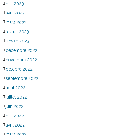
mai 2023
avril 2023
mars 2023
février 2023
janvier 2023
décembre 2022
novembre 2022
octobre 2022
septembre 2022
août 2022
juillet 2022
juin 2022
mai 2022
avril 2022
mars 2022