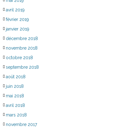
mai 2019
avril 2019
février 2019
janvier 2019
décembre 2018
novembre 2018
octobre 2018
septembre 2018
août 2018
juin 2018
mai 2018
avril 2018
mars 2018
novembre 2017