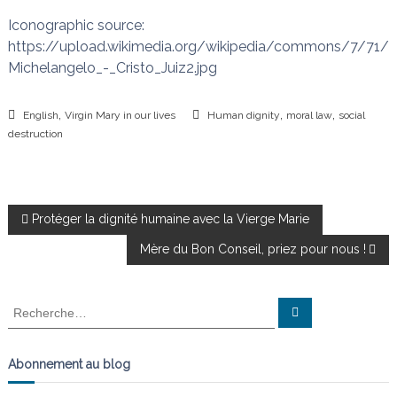
Iconographic source:
https://upload.wikimedia.org/wikipedia/commons/7/71/
Michelangelo_-_Cristo_Juiz2.jpg
,
,
,
English
Virgin Mary in our lives
Human dignity
moral law
social
destruction
N
Protéger la dignité humaine avec la Vierge Marie
Mère du Bon Conseil, priez pour nous !
a
v
R
R
e
e
c
i
c
h
e
h
Abonnement au blog
r
g
e
c
h