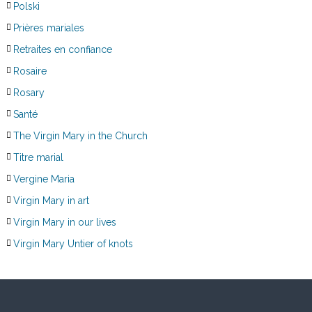
Polski
Prières mariales
Retraites en confiance
Rosaire
Rosary
Santé
The Virgin Mary in the Church
Titre marial
Vergine Maria
Virgin Mary in art
Virgin Mary in our lives
Virgin Mary Untier of knots