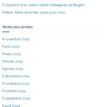
L’Injustice et la Justice (sainte Hildegarde de Bingen)
Marie, Reine de la Paix, priez pour nous
Aticles plus anciens
novembre 2025
avril 2025
mars 2025
février 2025
janvier 2025
décembre 2024
novembre 2024
octobre 2024
septembre 2024
août 2024