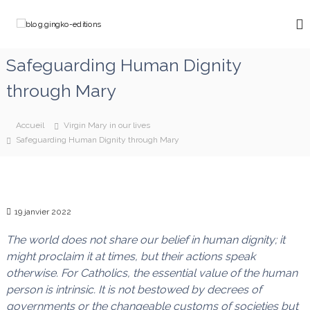
A
l
b
C
l
h
l
e
e
o
Safeguarding Human Dignity
m
r
g
i
a
through Mary
n
.
u
o
g
c
n
o
i
s
Accueil
Virgin Mary in our lives
a
n
n
Safeguarding Human Dignity through Mary
v
t
g
e
e
k
c
n
M
o
u
a
-
r
19 janvier 2022
e
i
e
The world does not share our belief in human dignity; it
d
q
might proclaim it at times, but their actions speak
i
u
otherwise. For Catholics, the essential value of the human
t
i
d
person is intrinsic. It is not bestowed by decrees of
i
é
governments or the changeable customs of societies but
o
f