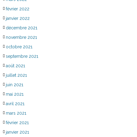
février 2022
janvier 2022
décembre 2021
novembre 2021
octobre 2021
septembre 2021
août 2021
juillet 2021
juin 2021
mai 2021
avril 2021
mars 2021
février 2021
janvier 2021