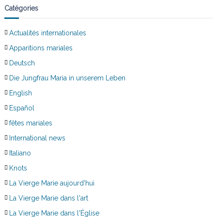
Catégories
Actualités internationales
Apparitions mariales
Deutsch
Die Jungfrau Maria in unserem Leben
English
Español
fêtes mariales
International news
Italiano
Knots
La Vierge Marie aujourd'hui
La Vierge Marie dans l'art
La Vierge Marie dans l'Église