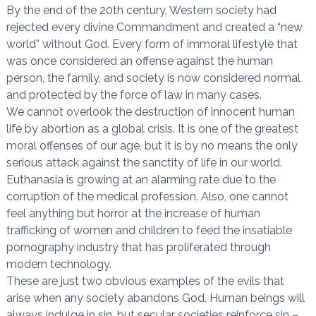
By the end of the 20th century, Western society had
rejected every divine Commandment and created a “new
world” without God. Every form of immoral lifestyle that
was once considered an offense against the human
person, the family, and society is now considered normal
and protected by the force of law in many cases.
We cannot overlook the destruction of innocent human
life by abortion as a global crisis. It is one of the greatest
moral offenses of our age, but it is by no means the only
serious attack against the sanctity of life in our world.
Euthanasia is growing at an alarming rate due to the
corruption of the medical profession. Also, one cannot
feel anything but horror at the increase of human
trafficking of women and children to feed the insatiable
pornography industry that has proliferated through
modern technology.
These are just two obvious examples of the evils that
arise when any society abandons God. Human beings will
always indulge in sin, but secular societies reinforce sin –