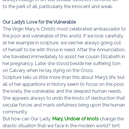
to the peril of all, particularly the innocent and weak.
Our Lady’s Love for the Vulnerable
The Virgin Mary is Christ’s most celebrated ambassador to
the poor and vulnerable of this world. If we look carefully
at her example in scripture, we see her always going out
of herself to be with those in need. After the Annunciation,
she travelled immediately to assist her cousin Elizabeth in
her pregnancy. Later, she stood beside her suffering Son
on Calvary when he lay dying on the Cross.
Scripture tells us little more than this about Mary’s life, but
all of her apparitions in history seem to focus on the poor,
the lowly, the vulnerable, and the deepest human needs.
She appears always to undo the knots of destruction that
secular forces and man’s sinfulness bring upon the human
community.
But how can Our Lady,
Mary, Undoer of knots
change the
drastic situation that we face in the modern world? Isn’t