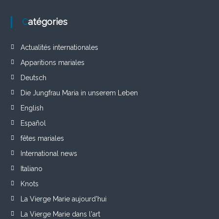
Catégories
Actualités internationales
Apparitions mariales
Deutsch
Die Jungfrau Maria in unserem Leben
English
Español
fêtes mariales
International news
Italiano
Knots
La Vierge Marie aujourd'hui
La Vierge Marie dans l'art