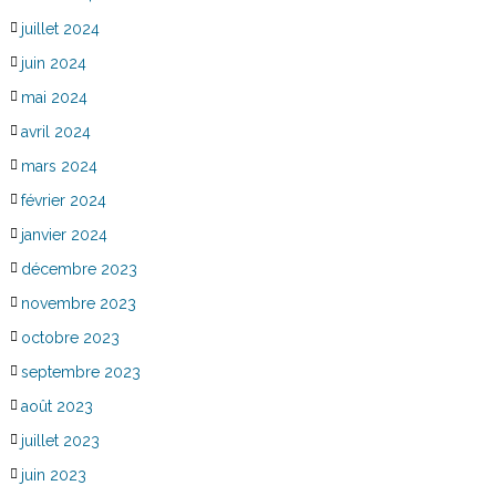
juillet 2024
juin 2024
mai 2024
avril 2024
mars 2024
février 2024
janvier 2024
décembre 2023
novembre 2023
octobre 2023
septembre 2023
août 2023
juillet 2023
juin 2023