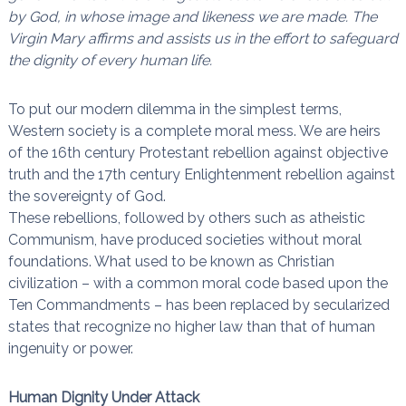
by God, in whose image and likeness we are made. The
n
a
i
Virgin Mary affirms and assists us in the effort to safeguard
s
t
the dignity of every human life.
l
e
s
To put our modern dilemma in the simplest terms,
n
Western society is a complete moral mess. We are heirs
œ
u
of the 16th century Protestant rebellion against objective
d
truth and the 17th century Enlightenment rebellion against
s
the sovereignty of God.
These rebellions, followed by others such as atheistic
Communism, have produced societies without moral
foundations. What used to be known as Christian
civilization – with a common moral code based upon the
Ten Commandments – has been replaced by secularized
states that recognize no higher law than that of human
ingenuity or power.
Human Dignity Under Attack