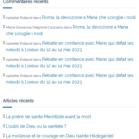
Commentaires récents
r
Roma, la devozione a Maria che scioglie i nodi
Isabelle Rolland
dans
t
Roma, la devozione a Maria
Maria Giovanna Negrone Casciano
dans
che scioglie i nodi
i
Retraite en confiance avec Marie qui défait les
Isabelle Rolland
dans
c
nœuds à Lisieux du 12 au 14 mai 2023
Retraite en confiance avec Marie qui défait les
Isabelle Rolland
dans
l
nœuds à Lisieux du 12 au 14 mai 2023
Retraite en confiance avec Marie qui défait les
Isabelle Rolland
dans
e
nœuds à Lisieux du 12 au 14 mai 2023
Articles récents
La prière de sainte Mechtilde avant la mort
L’oubli de Dieu ou la sainteté ?
La mollesse et le courage en Dieu (sainte Hildegarde)